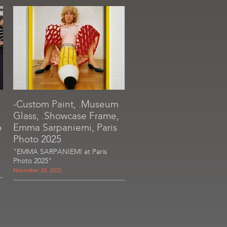
-Custom Paint, .Museum
Glass, .Showcase Frame,
o
Emma Sarpaniemi, Paris
Photo 2025
"EMMA SARPANIEMI at Paris
Photo 2025"
November 28, 2025