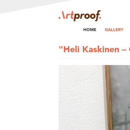
HOME
GALLERY
"Heli Kaskinen –