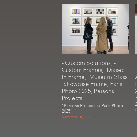
-.Custom Solutions, -
Custom Frames, .Diasec
in Frame, .Museum Glass,
.Showcase Frame, Paris
Photo 2025, Persons
Projects
"Persons Projects at Paris Photo
N
2025"
November 28, 2025