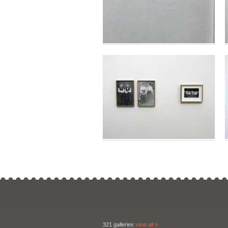
321 galleries
view all »