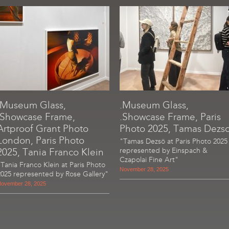
.Museum Glass,
.Museum Glass,
.Showcase Frame,
.Showcase Frame, Paris
Artproof Grant Photo
Photo 2025, Tamas Dezs
London, Paris Photo
"Tamas Dezsö at Paris Photo 2025
2025, Tania Franco Klein
represented by Einspach &
Czapolai Fine Art"
"Tania Franco Klein at Paris Photo
November 28, 2025
2025 represented by Rose Gallery"
ovember 28, 2025