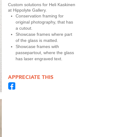
Custom solutions for Heli Kaskinen
at Hippolyte Gallery.
Conservation framing for
original photography, that has
a cutout.
Showcase frames where part
of the glass is matted.
Showcase frames with
passepartout, where the glass
has laser engraved text.
APPRECIATE THIS