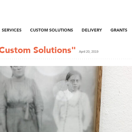
SERVICES
CUSTOM SOLUTIONS
DELIVERY
GRANTS
 Custom Solutions"
April 20, 2019