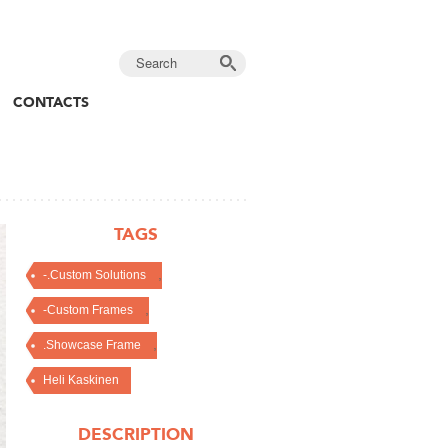
CONTACTS
TAGS
,
-.Custom Solutions
,
-Custom Frames
,
.Showcase Frame
Heli Kaskinen
DESCRIPTION