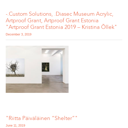
-.Custom Solutions, .Diasec Museum Acrylic,
Artproof Grant, Artproof Grant Estonia
"Artproof Grant Estonia 2019 – Kristina Õllek"
December 3, 2019
"Riitta Päiväläinen “Shelter”"
June 11, 2019