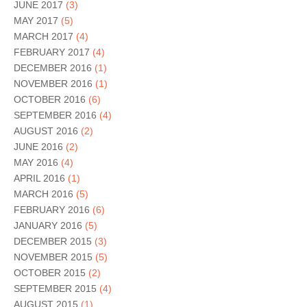
JUNE 2017
(3)
MAY 2017
(5)
MARCH 2017
(4)
FEBRUARY 2017
(4)
DECEMBER 2016
(1)
NOVEMBER 2016
(1)
OCTOBER 2016
(6)
SEPTEMBER 2016
(4)
AUGUST 2016
(2)
JUNE 2016
(2)
MAY 2016
(4)
APRIL 2016
(1)
MARCH 2016
(5)
FEBRUARY 2016
(6)
JANUARY 2016
(5)
DECEMBER 2015
(3)
NOVEMBER 2015
(5)
OCTOBER 2015
(2)
SEPTEMBER 2015
(4)
AUGUST 2015
(1)