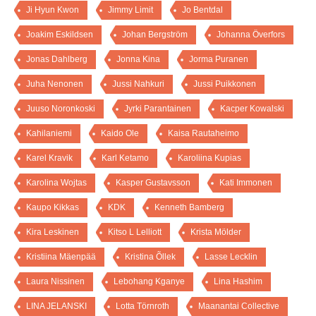
Ji Hyun Kwon
Jimmy Limit
Jo Bentdal
Joakim Eskildsen
Johan Bergström
Johanna Överfors
Jonas Dahlberg
Jonna Kina
Jorma Puranen
Juha Nenonen
Jussi Nahkuri
Jussi Puikkonen
Juuso Noronkoski
Jyrki Parantainen
Kacper Kowalski
Kahilaniemi
Kaido Ole
Kaisa Rautaheimo
Karel Kravik
Karl Ketamo
Karoliina Kupias
Karolina Wojtas
Kasper Gustavsson
Kati Immonen
Kaupo Kikkas
KDK
Kenneth Bamberg
Kira Leskinen
Kitso L Lelliott
Krista Mölder
Kristiina Mäenpää
Kristina Õllek
Lasse Lecklin
Laura Nissinen
Lebohang Kganye
Lina Hashim
LINA JELANSKI
Lotta Törnroth
Maanantai Collective