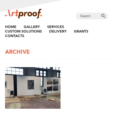
HOME
GALLERY
SERVICES
CUSTOM SOLUTIONS
DELIVERY
GRANTS
CONTACTS
ARCHIVE