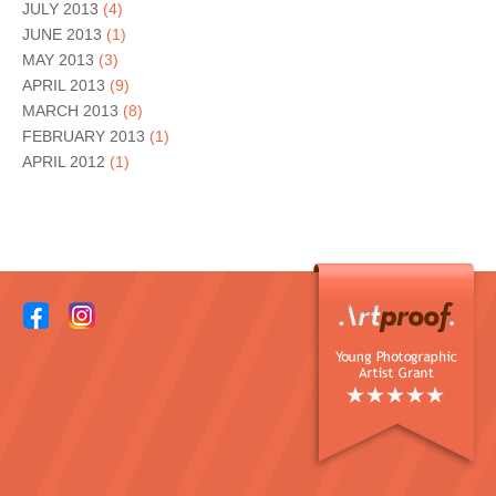
JULY 2013
(4)
JUNE 2013
(1)
MAY 2013
(3)
APRIL 2013
(9)
MARCH 2013
(8)
FEBRUARY 2013
(1)
APRIL 2012
(1)