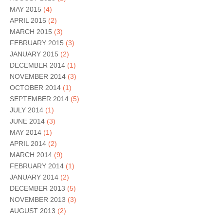
MAY 2015
(4)
APRIL 2015
(2)
MARCH 2015
(3)
FEBRUARY 2015
(3)
JANUARY 2015
(2)
DECEMBER 2014
(1)
NOVEMBER 2014
(3)
OCTOBER 2014
(1)
SEPTEMBER 2014
(5)
JULY 2014
(1)
JUNE 2014
(3)
MAY 2014
(1)
APRIL 2014
(2)
MARCH 2014
(9)
FEBRUARY 2014
(1)
JANUARY 2014
(2)
DECEMBER 2013
(5)
NOVEMBER 2013
(3)
AUGUST 2013
(2)