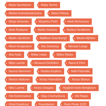
Maija Savolainen
Maija Tammi
Malala Andrialavidrazana
Maria Friberg
Marja Helander
Marjetica Potrč
Mark McGuiness
Mark Raidpere
Marko Vuokola
Markus Henttonen
Martin Jacobson
Matthew Greenburgh
Maxim Mjödov
Meeri Koutaniemi
Mia Damberg
Michael Lange
Miia Autio
Mikko Haiko
Mikko Rikala
Milja Laurila
Museum Exhibition
Nana & Felix
Nanna Hänninen
Natalia Kopkina
Nelli Palomäki
Nelson Makamo
Niclas Holmström
Niclas Warius
Niko Luoma
Noora Geagea
Nygårds Karin Bengtsson
Ola Kolehmainen
Olga Chernysheva
Olli Piippo
Omid Delafrouz
Parantainen
Paris Photo 2025