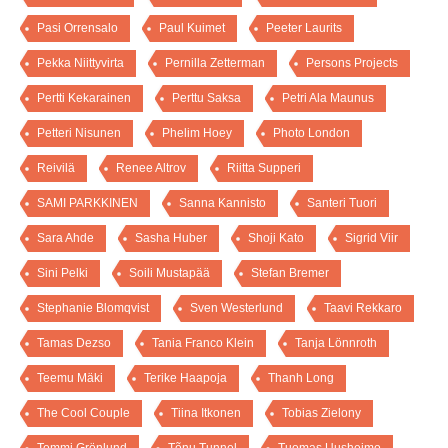
Pasi Orrensalo
Paul Kuimet
Peeter Laurits
Pekka Niittyvirta
Pernilla Zetterman
Persons Projects
Pertti Kekarainen
Perttu Saksa
Petri Ala Maunus
Petteri Nisunen
Phelim Hoey
Photo London
Reivilä
Renee Altrov
Riitta Supperi
SAMI PARKKINEN
Sanna Kannisto
Santeri Tuori
Sara Ahde
Sasha Huber
Shoji Kato
Sigrid Viir
Sini Pelki
Soili Mustapää
Stefan Bremer
Stephanie Blomqvist
Sven Westerlund
Taavi Rekkaro
Tamas Dezso
Tania Franco Klein
Tanja Lönnroth
Teemu Mäki
Terike Haapoja
Thanh Long
The Cool Couple
Tiina Itkonen
Tobias Zielony