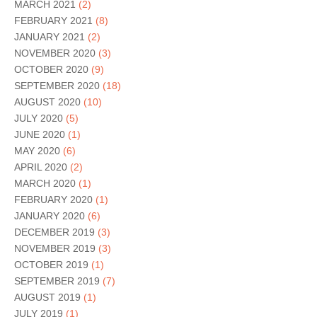
MARCH 2021
(2)
FEBRUARY 2021
(8)
JANUARY 2021
(2)
NOVEMBER 2020
(3)
OCTOBER 2020
(9)
SEPTEMBER 2020
(18)
AUGUST 2020
(10)
JULY 2020
(5)
JUNE 2020
(1)
MAY 2020
(6)
APRIL 2020
(2)
MARCH 2020
(1)
FEBRUARY 2020
(1)
JANUARY 2020
(6)
DECEMBER 2019
(3)
NOVEMBER 2019
(3)
OCTOBER 2019
(1)
SEPTEMBER 2019
(7)
AUGUST 2019
(1)
JULY 2019
(1)