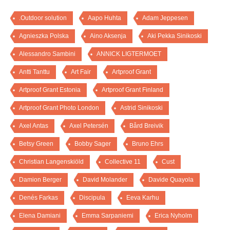
.Outdoor solution
Aapo Huhta
Adam Jeppesen
Agnieszka Polska
Aino Aksenja
Aki Pekka Sinikoski
Alessandro Sambini
ANNICK LIGTERMOET
Antti Tanttu
Art Fair
Artproof Grant
Artproof Grant Estonia
Artproof Grant Finland
Artproof Grant Photo London
Astrid Sinikoski
Axel Antas
Axel Petersén
Bård Breivik
Betsy Green
Bobby Sager
Bruno Ehrs
Christian Langenskiöld
Collective 11
Cust
Damion Berger
David Molander
Davide Quayola
Denés Farkas
Discipula
Eeva Karhu
Elena Damiani
Emma Sarpaniemi
Erica Nyholm