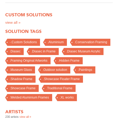
CUSTOM SOLUTIONS
view all »
SOLUTION TAGS
-.Custom Solutions
.Aluminium
.Conservation Framing
.Diasec
.Diasec in Frame
.Diasec Museum Acrylic
.Framing Original Artworks
.Hidden Frame
.Museum Glass
.Outdoor solution
.Paintings
.Shadow Frame
.Showcase Floater Frame
.Showcase Frame
.Traditional Frame
.Welded Aluminium Frames
.XL works
ARTISTS
230 artists
view all »