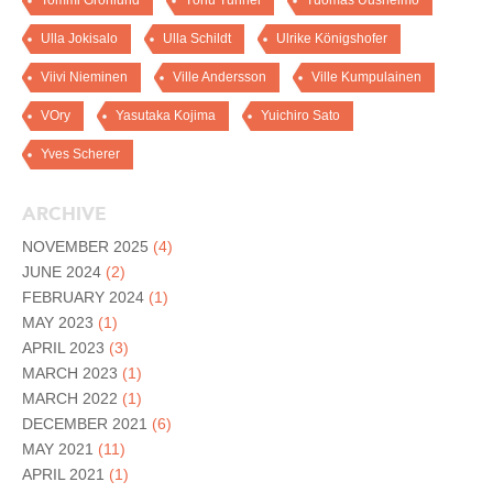
Tommi Grönlund
Tõnu Tunnel
Tuomas Uusheimo
Ulla Jokisalo
Ulla Schildt
Ulrike Königshofer
Viivi Nieminen
Ville Andersson
Ville Kumpulainen
VOry
Yasutaka Kojima
Yuichiro Sato
Yves Scherer
ARCHIVE
NOVEMBER 2025
(4)
JUNE 2024
(2)
FEBRUARY 2024
(1)
MAY 2023
(1)
APRIL 2023
(3)
MARCH 2023
(1)
MARCH 2022
(1)
DECEMBER 2021
(6)
MAY 2021
(11)
APRIL 2021
(1)