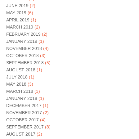
JUNE 2019
(2)
MAY 2019
(6)
APRIL 2019
(1)
MARCH 2019
(2)
FEBRUARY 2019
(2)
JANUARY 2019
(1)
NOVEMBER 2018
(4)
OCTOBER 2018
(3)
SEPTEMBER 2018
(5)
AUGUST 2018
(1)
JULY 2018
(1)
MAY 2018
(3)
MARCH 2018
(3)
JANUARY 2018
(1)
DECEMBER 2017
(1)
NOVEMBER 2017
(2)
OCTOBER 2017
(4)
SEPTEMBER 2017
(8)
AUGUST 2017
(2)