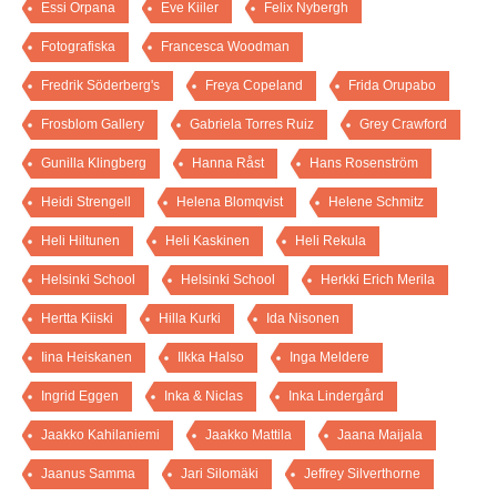
Essi Orpana
Eve Kiiler
Felix Nybergh
Fotografiska
Francesca Woodman
Fredrik Söderberg's
Freya Copeland
Frida Orupabo
Frosblom Gallery
Gabriela Torres Ruiz
Grey Crawford
Gunilla Klingberg
Hanna Råst
Hans Rosenström
Heidi Strengell
Helena Blomqvist
Helene Schmitz
Heli Hiltunen
Heli Kaskinen
Heli Rekula
Helsinki School
Helsinki School
Herkki Erich Merila
Hertta Kiiski
Hilla Kurki
Ida Nisonen
Iina Heiskanen
Ilkka Halso
Inga Meldere
Ingrid Eggen
Inka & Niclas
Inka Lindergård
Jaakko Kahilaniemi
Jaakko Mattila
Jaana Maijala
Jaanus Samma
Jari Silomäki
Jeffrey Silverthorne