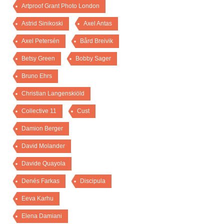
Artproof Grant Photo London
Astrid Sinikoski
Axel Antas
Axel Petersén
Bård Breivik
Betsy Green
Bobby Sager
Bruno Ehrs
Christian Langenskiöld
Collective 11
Cust
Damion Berger
David Molander
Davide Quayola
Denés Farkas
Discipula
Eeva Karhu
Elena Damiani