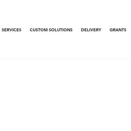
SERVICES
CUSTOM SOLUTIONS
DELIVERY
GRANTS