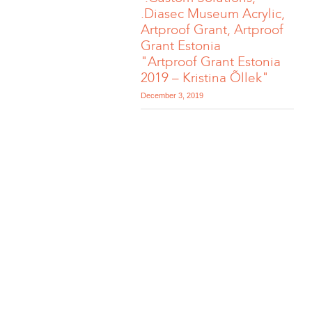
.Diasec Museum Acrylic,
Artproof Grant, Artproof
Grant Estonia
"Artproof Grant Estonia
2019 – Kristina Õllek"
December 3, 2019