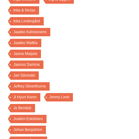
Inka & Niclas
Inka Lindergård
Jaakko Kahilaniemi
Jaakko Mattila
Jaana Maijala
Jaanus Samma
Jari Silomäki
Jeffrey Silverthorne
Ji Hyun Kwon
Jimmy Limit
Jo Bentdal
Joakim Eskildsen
Johan Bergström