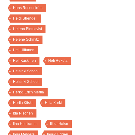
Hans Rosenström
Heidi Strengell
Helena Blomqvist
Helene Schmitz
Heli Hiltunen
Heli Kaskinen
Heli Rekula
Helsinki School
Helsinki School
Herkki Erich Merila
Hertta Kiiski
Hilla Kurki
Ida Nisonen
Iina Heiskanen
Ilkka Halso
Inga Meldere
Ingrid Eggen