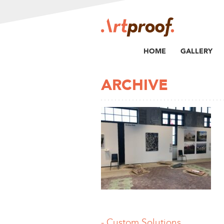
HOME
GALLERY
ARCHIVE
-.Custom Solutions,