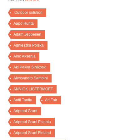
230 artists
view all »
.Outdoor solution
Aapo Huhta
Adam Jeppesen
Agnieszka Polska
Aino Aksenja
Aki Pekka Sinikoski
Alessandro Sambini
ANNICK LIGTERMOET
Antti Tanttu
Art Fair
Artproof Grant
Artproof Grant Estonia
Artproof Grant Finland