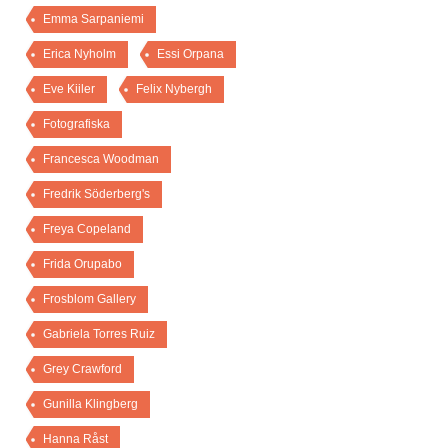
Emma Sarpaniemi
Erica Nyholm
Essi Orpana
Eve Kiiler
Felix Nybergh
Fotografiska
Francesca Woodman
Fredrik Söderberg's
Freya Copeland
Frida Orupabo
Frosblom Gallery
Gabriela Torres Ruiz
Grey Crawford
Gunilla Klingberg
Hanna Råst