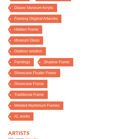
.Diasec Museum Acrylic
.Framing Original Artworks
.Hidden Frame
.Museum Glass
.Outdoor solution
.Paintings
.Shadow Frame
.Showcase Floater Frame
.Showcase Frame
.Traditional Frame
.Welded Aluminium Frames
.XL works
ARTISTS