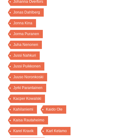
Johanna Överfors
Jonas Dahlberg
Jonna Kina
Jorma Puranen
Juha Nenonen
Jussi Nahkuri
Jussi Puikkonen
Juuso Noronkoski
Jyrki Parantainen
Kacper Kowalski
Kahilaniemi
Kaido Ole
Kaisa Rautaheimo
Karel Kravik
Karl Ketamo