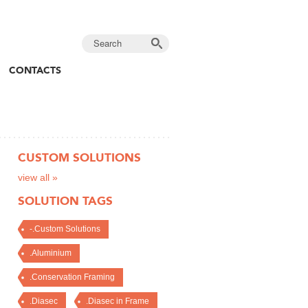
CONTACTS
CUSTOM SOLUTIONS
view all »
SOLUTION TAGS
-.Custom Solutions
.Aluminium
.Conservation Framing
.Diasec
.Diasec in Frame