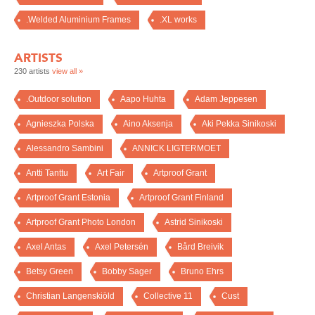
.Welded Aluminium Frames
.XL works
ARTISTS
230 artists
view all »
.Outdoor solution
Aapo Huhta
Adam Jeppesen
Agnieszka Polska
Aino Aksenja
Aki Pekka Sinikoski
Alessandro Sambini
ANNICK LIGTERMOET
Antti Tanttu
Art Fair
Artproof Grant
Artproof Grant Estonia
Artproof Grant Finland
Artproof Grant Photo London
Astrid Sinikoski
Axel Antas
Axel Petersén
Bård Breivik
Betsy Green
Bobby Sager
Bruno Ehrs
Christian Langenskiöld
Collective 11
Cust