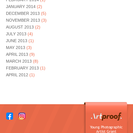
JANUARY 2014
(2)
DECEMBER 2013
(5)
NOVEMBER 2013
(3)
AUGUST 2013
(2)
JULY 2013
(4)
JUNE 2013
(1)
MAY 2013
(3)
APRIL 2013
(9)
MARCH 2013
(8)
FEBRUARY 2013
(1)
APRIL 2012
(1)