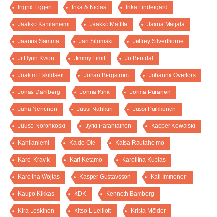
Ingrid Eggen
Inka & Niclas
Inka Lindergård
Jaakko Kahilaniemi
Jaakko Mattila
Jaana Maijala
Jaanus Samma
Jari Silomäki
Jeffrey Silverthorne
Ji Hyun Kwon
Jimmy Limit
Jo Bentdal
Joakim Eskildsen
Johan Bergström
Johanna Överfors
Jonas Dahlberg
Jonna Kina
Jorma Puranen
Juha Nenonen
Jussi Nahkuri
Jussi Puikkonen
Juuso Noronkoski
Jyrki Parantainen
Kacper Kowalski
Kahilaniemi
Kaido Ole
Kaisa Rautaheimo
Karel Kravik
Karl Ketamo
Karoliina Kupias
Karolina Wojtas
Kasper Gustavsson
Kati Immonen
Kaupo Kikkas
KDK
Kenneth Bamberg
Kira Leskinen
Kitso L Lelliott
Krista Mölder