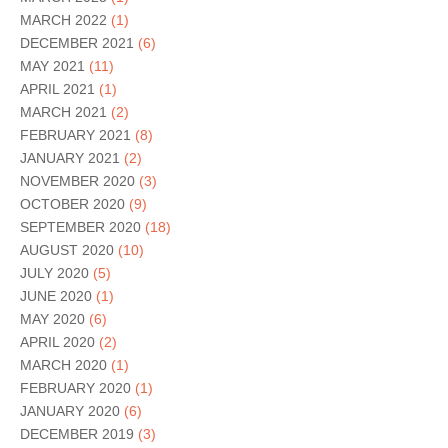
MARCH 2022
(1)
DECEMBER 2021
(6)
MAY 2021
(11)
APRIL 2021
(1)
MARCH 2021
(2)
FEBRUARY 2021
(8)
JANUARY 2021
(2)
NOVEMBER 2020
(3)
OCTOBER 2020
(9)
SEPTEMBER 2020
(18)
AUGUST 2020
(10)
JULY 2020
(5)
JUNE 2020
(1)
MAY 2020
(6)
APRIL 2020
(2)
MARCH 2020
(1)
FEBRUARY 2020
(1)
JANUARY 2020
(6)
DECEMBER 2019
(3)