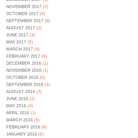
NOVEMBER 2017
(2)
OCTOBER 2017
(4)
SEPTEMBER 2017
(8)
AUGUST 2017
(2)
JUNE 2017
(3)
MAY 2017
(5)
MARCH 2017
(4)
FEBRUARY 2017
(4)
DECEMBER 2016
(1)
NOVEMBER 2016
(1)
OCTOBER 2016
(6)
SEPTEMBER 2016
(4)
AUGUST 2016
(2)
JUNE 2016
(2)
MAY 2016
(4)
APRIL 2016
(1)
MARCH 2016
(5)
FEBRUARY 2016
(6)
JANUARY 2016
(5)