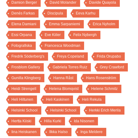
Damion Berger
David Molander
Davide Quayola
Denés Farkas
Discipula
Eeva Karhu
Elena Damiani
Emma Sarpaniemi
Erica Nyholm
Essi Orpana
Eve Kiiler
Felix Nybergh
Fotografiska
Francesca Woodman
Fredrik Söderberg's
Freya Copeland
Frida Orupabo
Frosblom Gallery
Gabriela Torres Ruiz
Grey Crawford
Gunilla Klingberg
Hanna Råst
Hans Rosenström
Heidi Strengell
Helena Blomqvist
Helene Schmitz
Heli Hiltunen
Heli Kaskinen
Heli Rekula
Helsinki School
Helsinki School
Herkki Erich Merila
Hertta Kiiski
Hilla Kurki
Ida Nisonen
Iina Heiskanen
Ilkka Halso
Inga Meldere