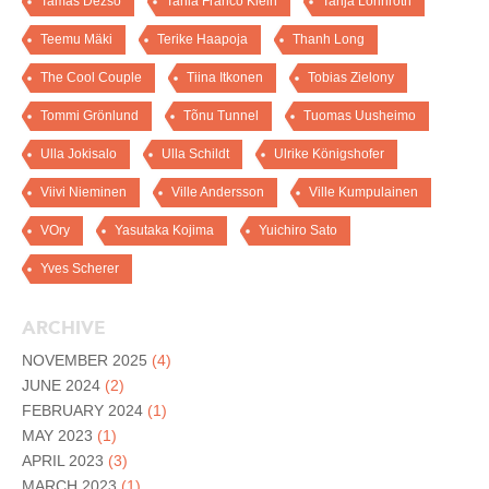
Tamas Dezso
Tania Franco Klein
Tanja Lönnroth
Teemu Mäki
Terike Haapoja
Thanh Long
The Cool Couple
Tiina Itkonen
Tobias Zielony
Tommi Grönlund
Tõnu Tunnel
Tuomas Uusheimo
Ulla Jokisalo
Ulla Schildt
Ulrike Königshofer
Viivi Nieminen
Ville Andersson
Ville Kumpulainen
VOry
Yasutaka Kojima
Yuichiro Sato
Yves Scherer
ARCHIVE
NOVEMBER 2025
(4)
JUNE 2024
(2)
FEBRUARY 2024
(1)
MAY 2023
(1)
APRIL 2023
(3)
MARCH 2023
(1)