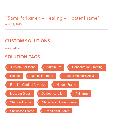
"Sami Parkkinen – Healing – Floater Frame"
April 19, 2023
CUSTOM SOLUTIONS
view all »
SOLUTION TAGS
-.Custom Solutions
.Aluminium
.Conservation Framing
.Diasec
.Diasec in Frame
.Diasec Museum Acrylic
.Framing Original Artworks
.Hidden Frame
.Museum Glass
.Outdoor solution
.Paintings
.Shadow Frame
.Showcase Floater Frame
.Showcase Frame
.Traditional Frame