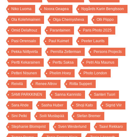
Niko Luoma
Noora Geagea
Nygårds Karin Bengtsson
Ola Kolehmainen
Olga Chernysheva
Olli Piippo
Omid Delafrouz
Parantainen
Paris Photo 2025
Pasi Orrensalo
Paul Kuimet
Peeter Laurits
Pekka Niittyvirta
Pernilla Zetterman
Persons Projects
Pertti Kekarainen
Perttu Saksa
Petri Ala Maunus
Petteri Nisunen
Phelim Hoey
Photo London
Reivilä
Renee Altrov
Riitta Supperi
SAMI PARKKINEN
Sanna Kannisto
Santeri Tuori
Sara Ahde
Sasha Huber
Shoji Kato
Sigrid Viir
Sini Pelki
Soili Mustapää
Stefan Bremer
Stephanie Blomqvist
Sven Westerlund
Taavi Rekkaro