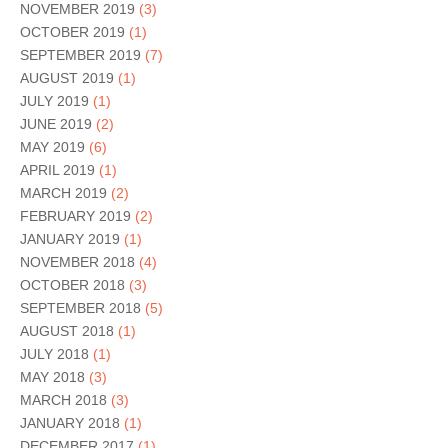
NOVEMBER 2019
(3)
OCTOBER 2019
(1)
SEPTEMBER 2019
(7)
AUGUST 2019
(1)
JULY 2019
(1)
JUNE 2019
(2)
MAY 2019
(6)
APRIL 2019
(1)
MARCH 2019
(2)
FEBRUARY 2019
(2)
JANUARY 2019
(1)
NOVEMBER 2018
(4)
OCTOBER 2018
(3)
SEPTEMBER 2018
(5)
AUGUST 2018
(1)
JULY 2018
(1)
MAY 2018
(3)
MARCH 2018
(3)
JANUARY 2018
(1)
DECEMBER 2017
(1)