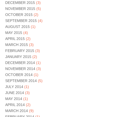
DECEMBER 2015
(3)
NOVEMBER 2015
(5)
OCTOBER 2015
(2)
SEPTEMBER 2015
(4)
AUGUST 2015
(1)
MAY 2015
(4)
APRIL 2015
(2)
MARCH 2015
(3)
FEBRUARY 2015
(3)
JANUARY 2015
(2)
DECEMBER 2014
(1)
NOVEMBER 2014
(3)
OCTOBER 2014
(1)
SEPTEMBER 2014
(5)
JULY 2014
(1)
JUNE 2014
(3)
MAY 2014
(1)
APRIL 2014
(2)
MARCH 2014
(9)
FEBRUARY 2014
(1)