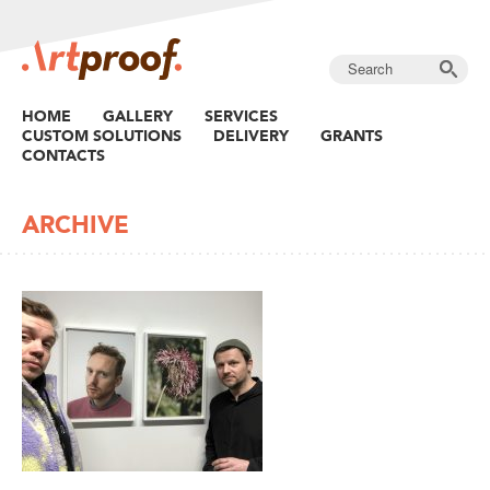
HOME
GALLERY
SERVICES
CUSTOM SOLUTIONS
DELIVERY
GRANTS
CONTACTS
ARCHIVE