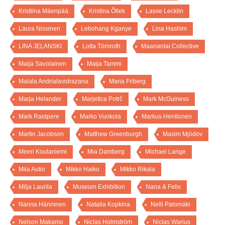
Kristiina Mäenpää
Kristina Õllek
Lasse Lecklin
Laura Nissinen
Lebohang Kganye
Lina Hashim
LINA JELANSKI
Lotta Törnroth
Maanantai Collective
Maija Savolainen
Maija Tammi
Malala Andrialavidrazana
Maria Friberg
Marja Helander
Marjetica Potrč
Mark McGuiness
Mark Raidpere
Marko Vuokola
Markus Henttonen
Martin Jacobson
Matthew Greenburgh
Maxim Mjödov
Meeri Koutaniemi
Mia Damberg
Michael Lange
Miia Autio
Mikko Haiko
Mikko Rikala
Milja Laurila
Museum Exhibition
Nana & Felix
Nanna Hänninen
Natalia Kopkina
Nelli Palomäki
Nelson Makamo
Niclas Holmström
Niclas Warius